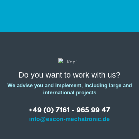
Do you want to work with us?
We advise you and implement, including large and
international projects
+49 (0) 7161 - 965 99 47
info@escon-mechatronic.de