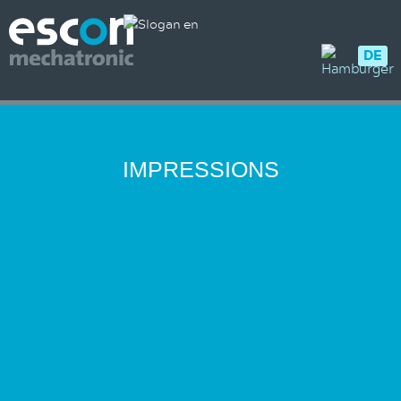
DE
IMPRESSIONS