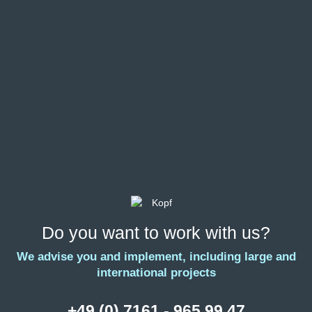
Do you want to work with us?
We advise you and implement, including large and
international projects
+49 (0) 7161 - 965 99 47