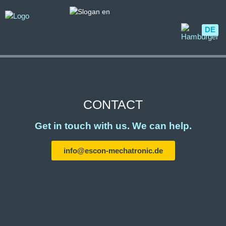
DE
CONTACT
Get in touch with us. We can help.
info@escon-mechatronic.de