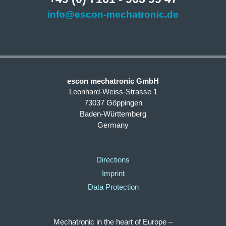
info@escon-mechatronic.de
escon mechatronic GmbH
Leonhard-Weiss-Strasse 1
73037 Göppingen
Baden-Württemberg
Germany
Directions
Imprint
Data Protection
Mechatronic in the heart of Europe –