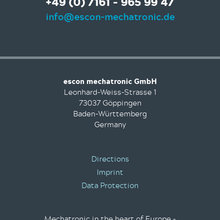
+49 (0) 7161 - 965 99 47
info@escon-mechatronic.de
escon mechatronic GmbH
Leonhard-Weiss-Strasse 1
73037 Göppingen
Baden-Württemberg
Germany
Directions
Imprint
Data Protection
Mechatronic in the heart of Europe –