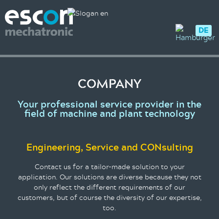
DE
COMPANY
Your professional service provider in the
field of machine and plant technology
Engineering, Service and CONsulting
Contact us for a tailor-made solution to your
application. Our solutions are diverse because they not
only reflect the different requirements of our
customers, but of course the diversity of our expertise,
too.