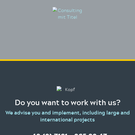
Do you want to work with us?
We advise you and implement, including large and
international projects