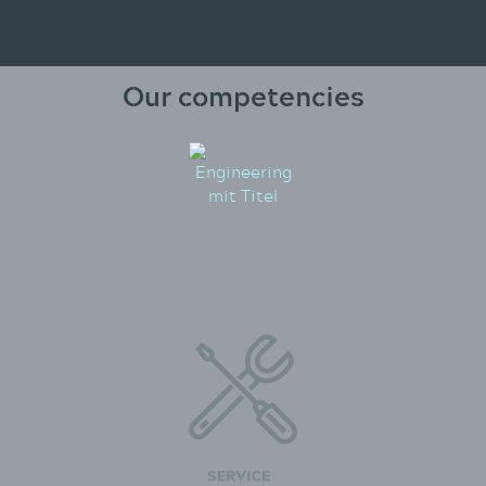
Our competencies